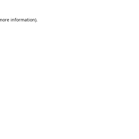
 more information).