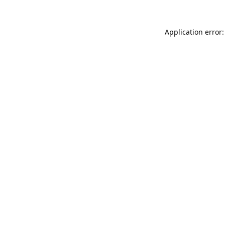
Application error: