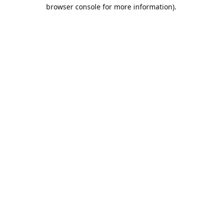
browser console for more information).