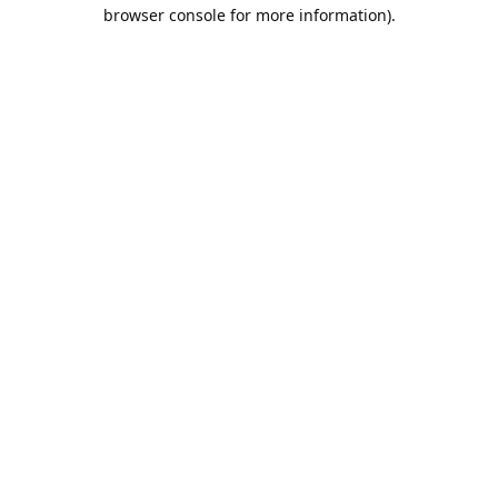
browser console for more information).