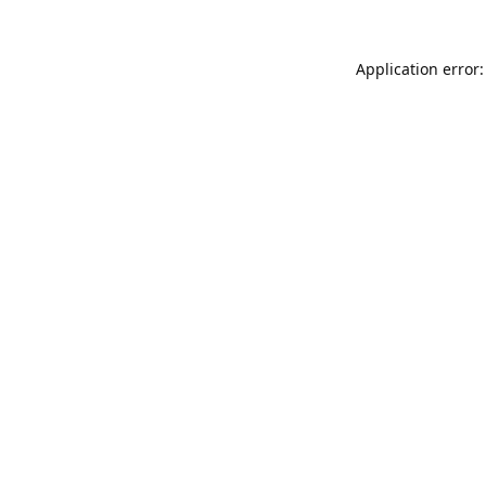
Application error: