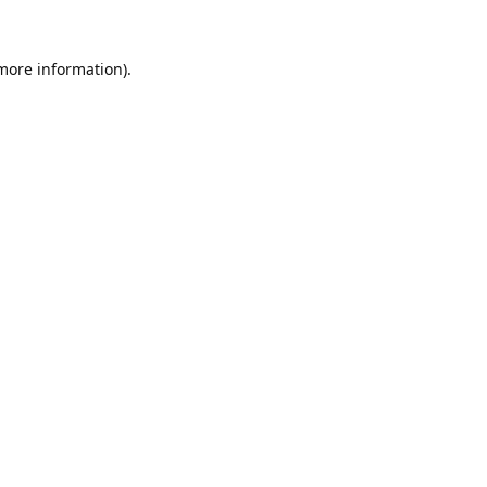
 more information).