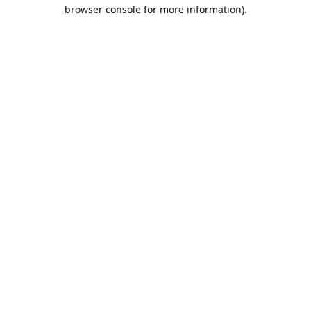
browser console for more information).