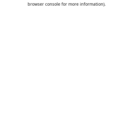
browser console for more information).