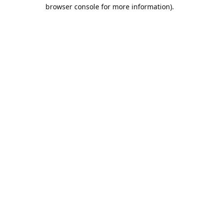
browser console for more information).