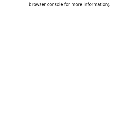
browser console for more information).