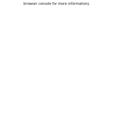
browser console for more information).