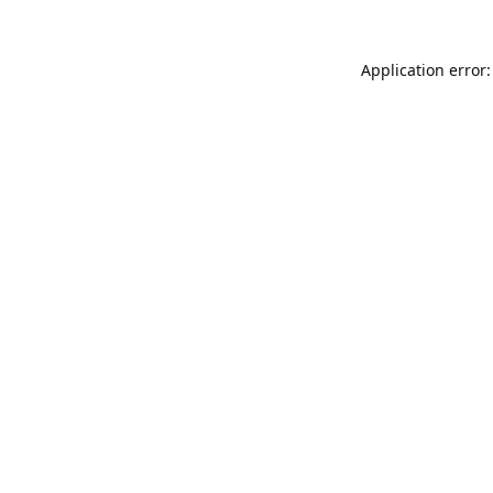
Application error: