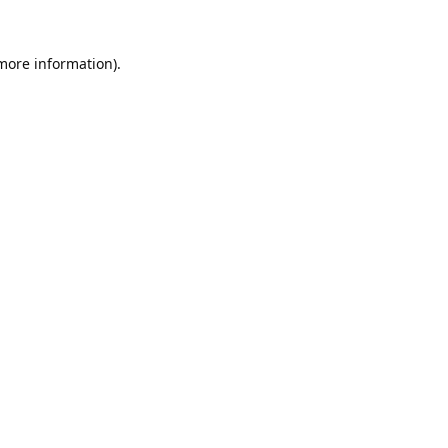
 more information).