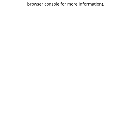
browser console for more information).