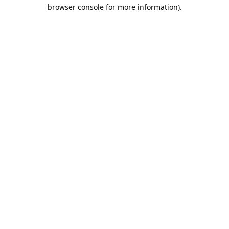
browser console for more information).