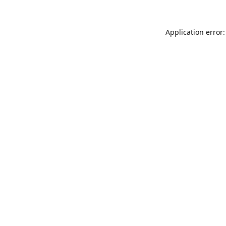
Application error: