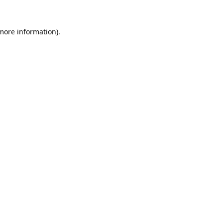
 more information).