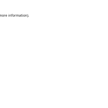
 more information).