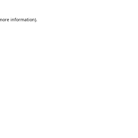
 more information).