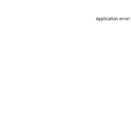
Application error: