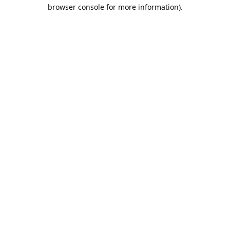
browser console for more information).