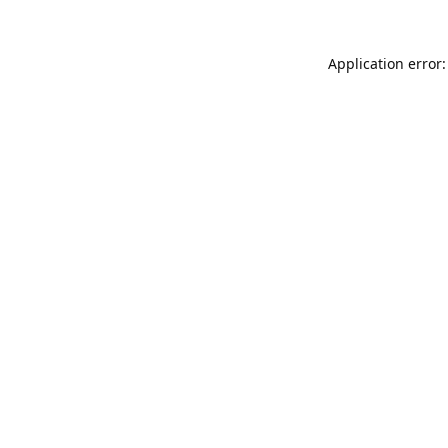
Application error: