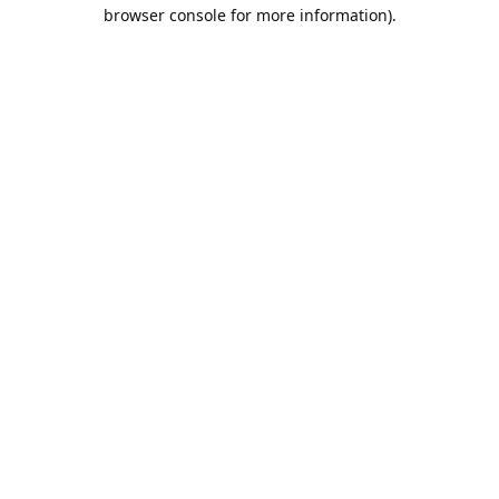
browser console for more information).