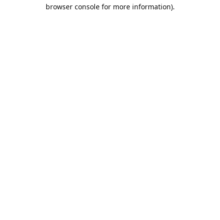
browser console for more information).