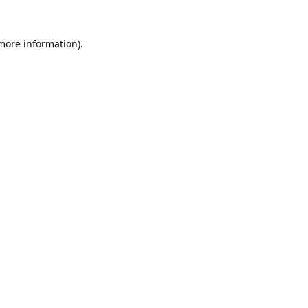
 more information).