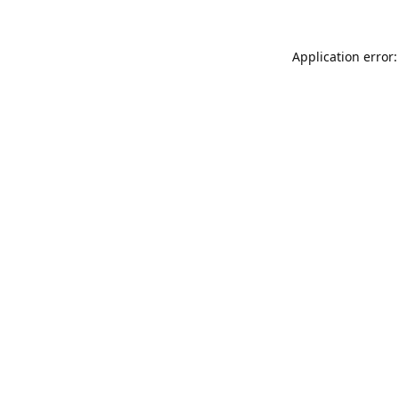
Application error: