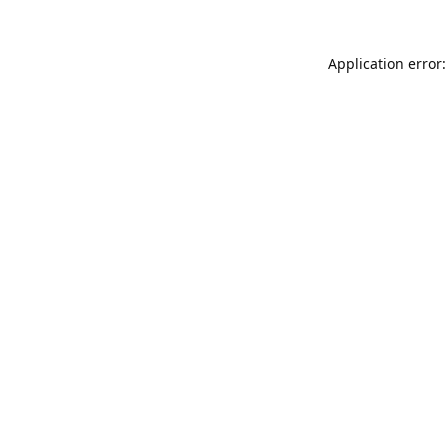
Application error: