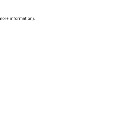
 more information).