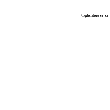
Application error: