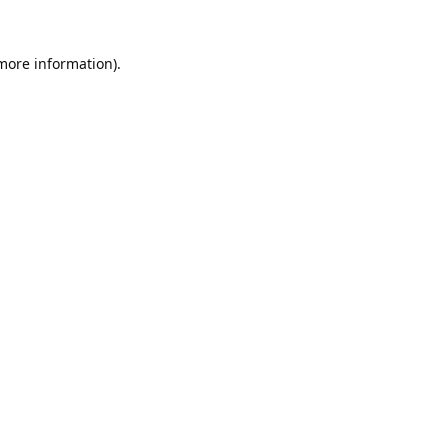
 more information).