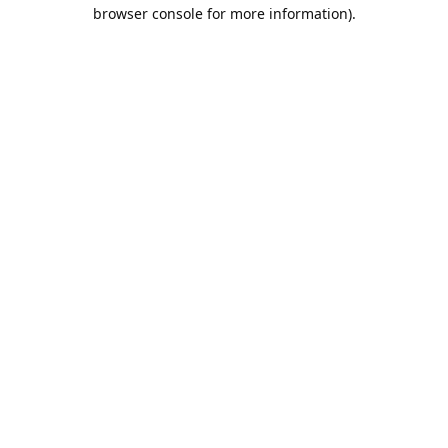
browser console for more information).