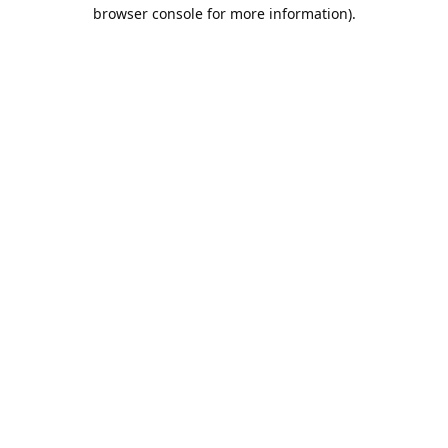
browser console for more information).