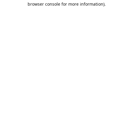
browser console for more information).