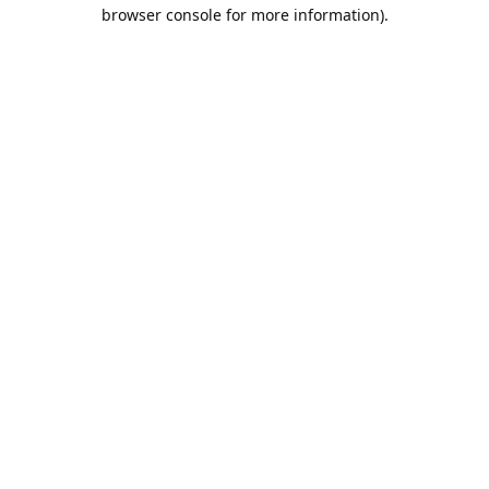
browser console for more information).