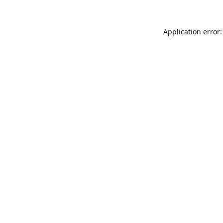
Application error: