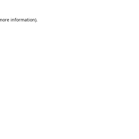
 more information).