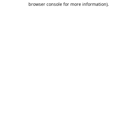
browser console for more information).