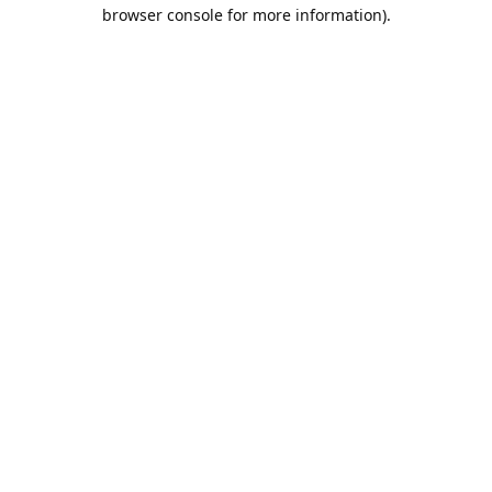
browser console for more information).