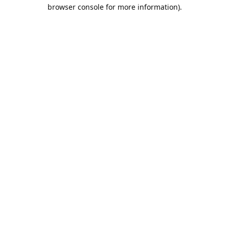
browser console for more information).