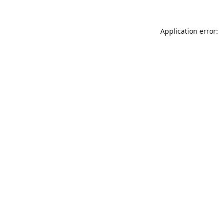
Application error: