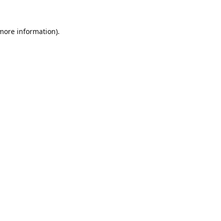
 more information).