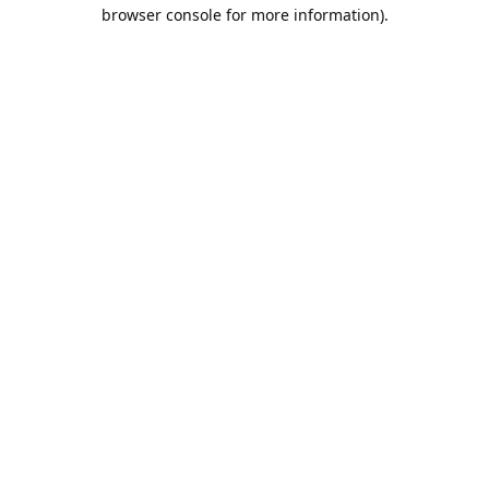
browser console for more information).