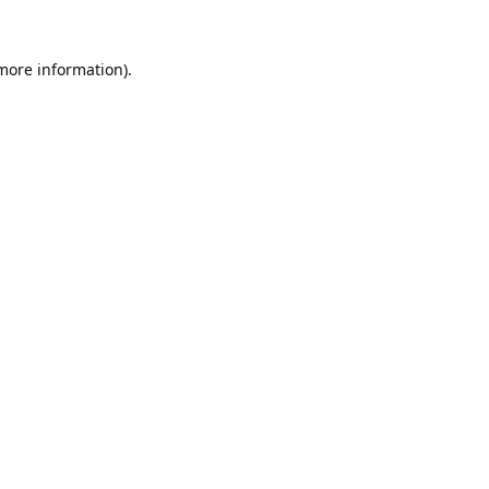
 more information).