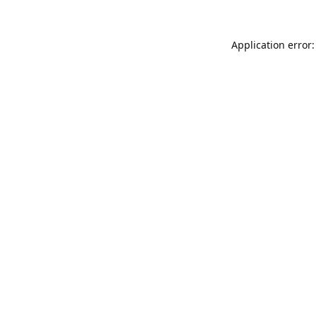
Application error: