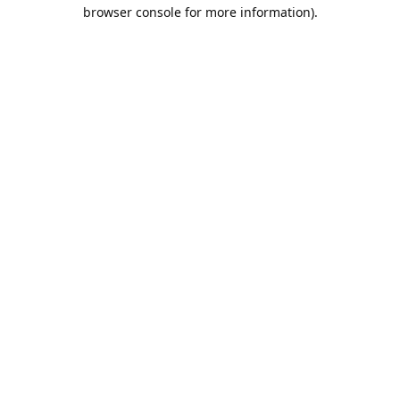
browser console for more information).