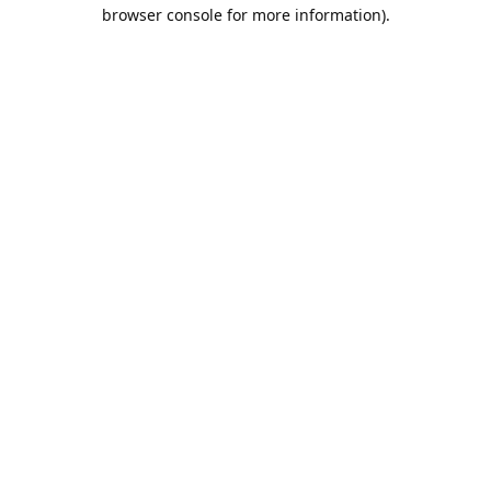
browser console for more information).