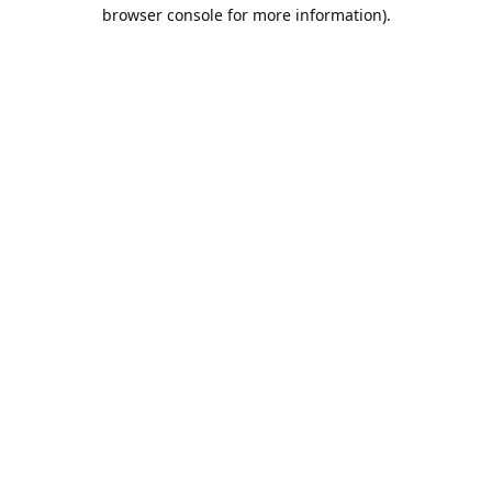
browser console for more information).