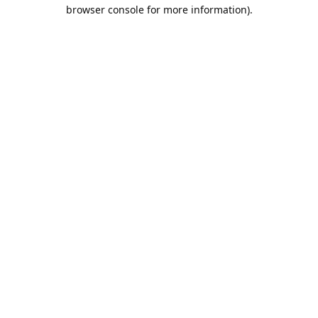
browser console for more information).