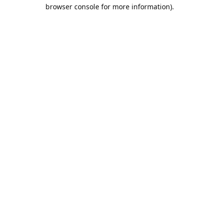
browser console for more information).