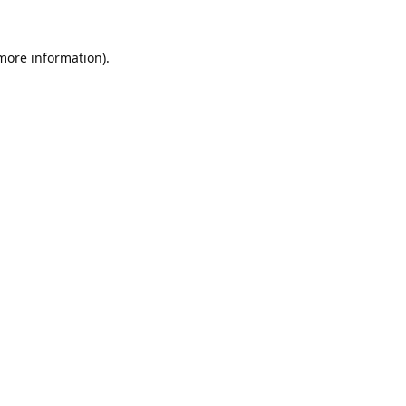
 more information).