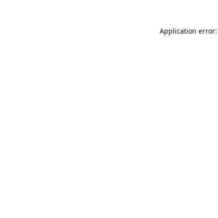
Application error: