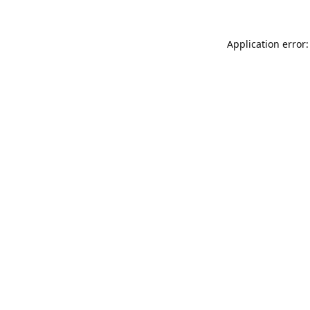
Application error: