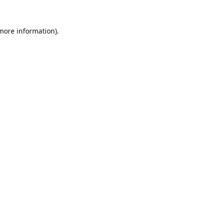
 more information).