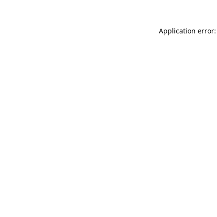
Application error: