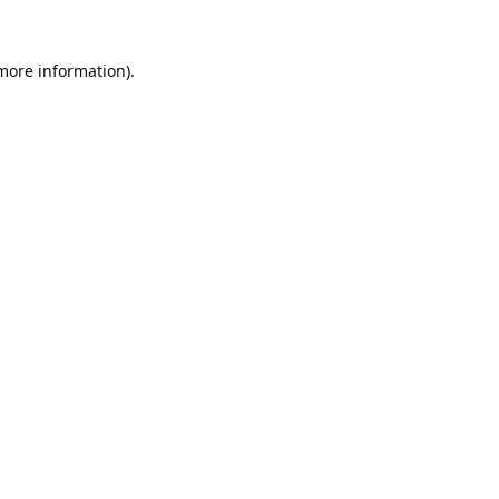
 more information).