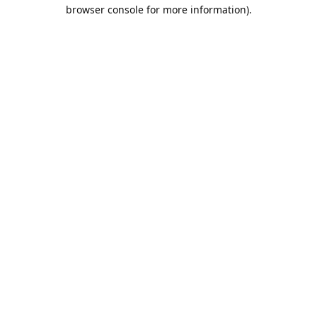
browser console for more information).