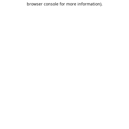
browser console for more information).