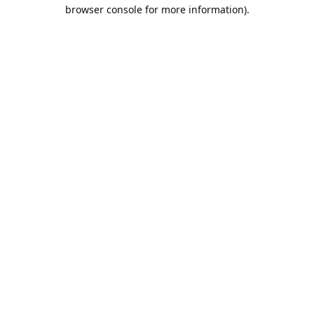
browser console for more information).