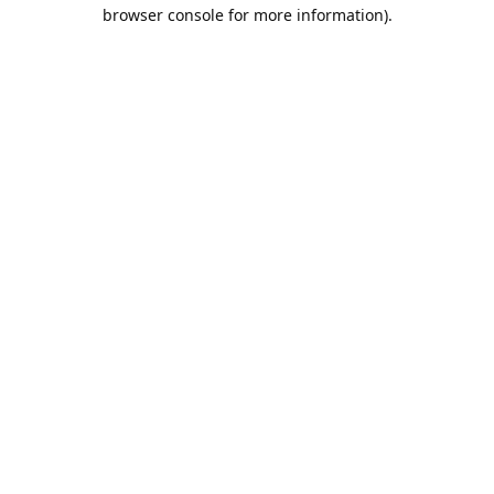
browser console for more information).