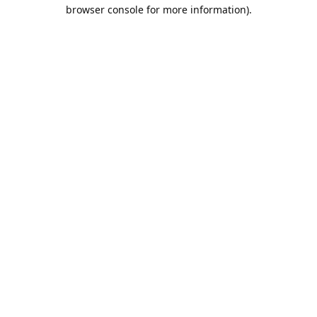
browser console for more information).