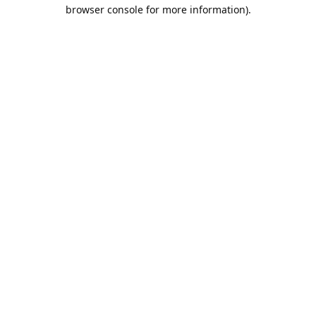
browser console for more information).