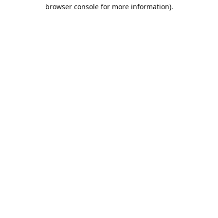
browser console for more information).