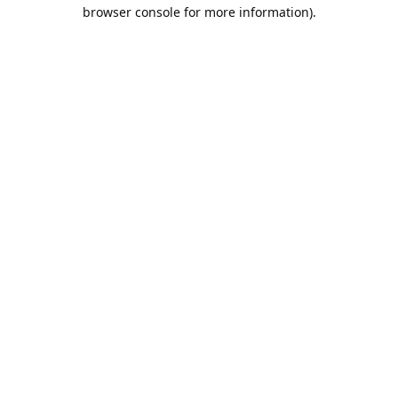
browser console for more information).