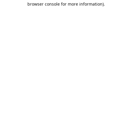
browser console for more information).